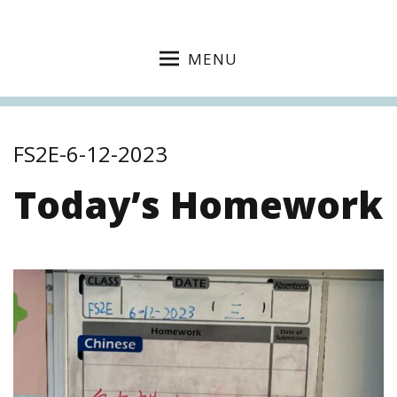
MENU
FS2E-6-12-2023
Today’s Homework