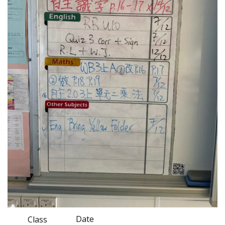
Date
Class