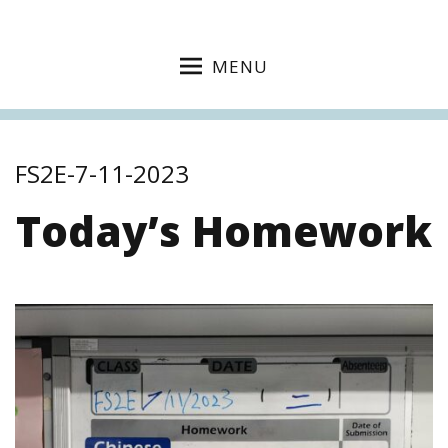
MENU
FS2E-7-11-2023
Today’s Homework