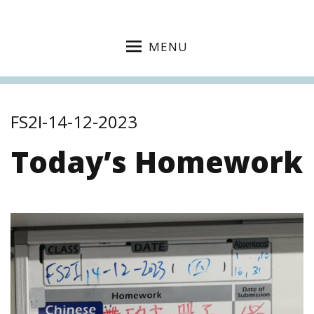
MENU
FS2I-14-12-2023
Today’s Homework