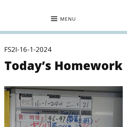
MENU
FS2I-16-1-2024
Today’s Homework