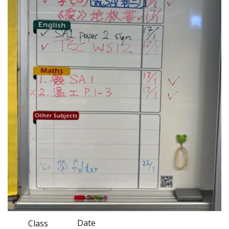
Date
Class