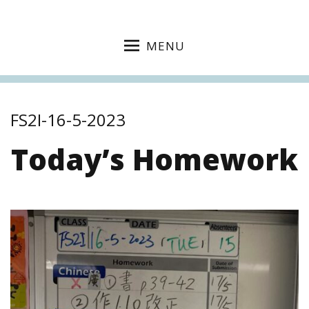
MENU
FS2I-16-5-2023
Today’s Homework