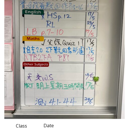
Date
Class