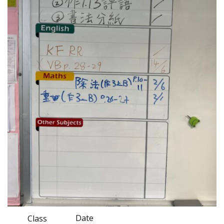
Date
Class