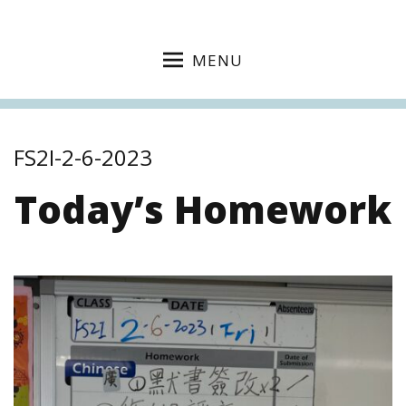
MENU
FS2I-2-6-2023
Today’s Homework