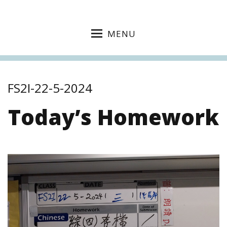
MENU
FS2I-22-5-2024
Today’s Homework