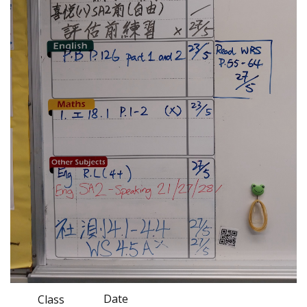
Date
Class