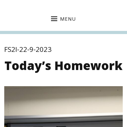
MENU
FS2I-22-9-2023
Today’s Homework