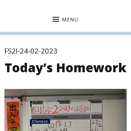
MENU
FS2I-24-02-2023
Today’s Homework