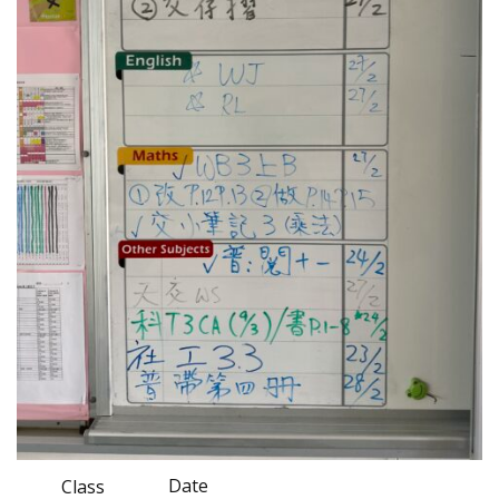
Date
Class