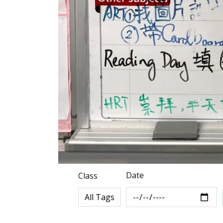
Date
Class