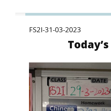
FS2I-31-03-2023
Today’