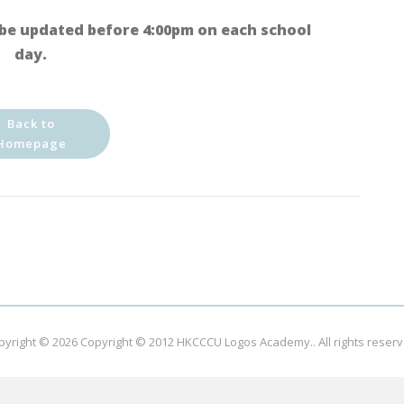
be updated before 4:00pm on each school
day.
Back to
Homepage
pyright © 2026
Copyright © 2012 HKCCCU Logos Academy.
. All rights reser