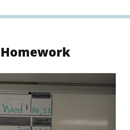
s Homework