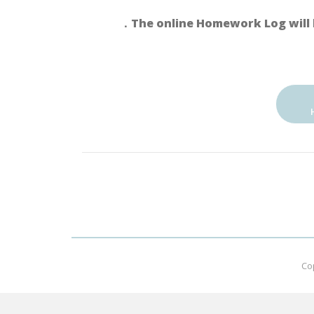
．The online Homework Log will 
Co