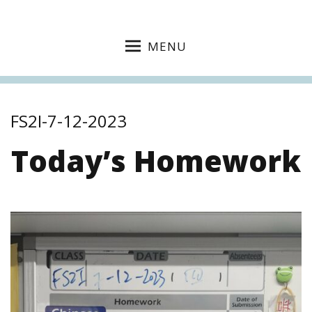
MENU
FS2I-7-12-2023
Today’s Homework