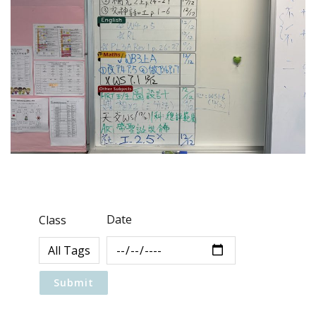
Date
Class