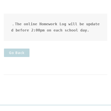
．The online Homework Log will be update
d before 2:00pm on each school day.
Go Back