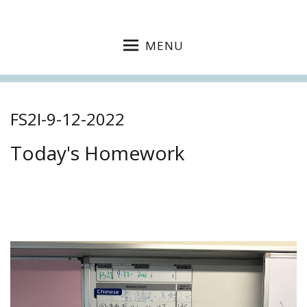
MENU
FS2I-9-12-2022
Today's Homework