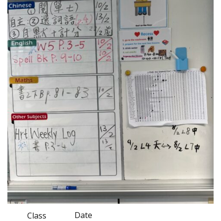
Date
Class