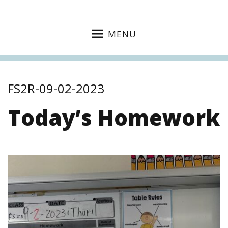
MENU
FS2R-09-02-2023
Today’s Homework