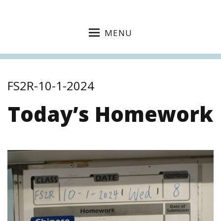
MENU
FS2R-10-1-2024
Today’s Homework