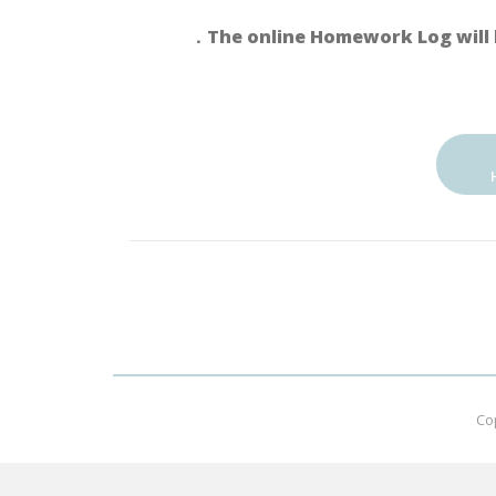
．The online Homework Log will 
Co