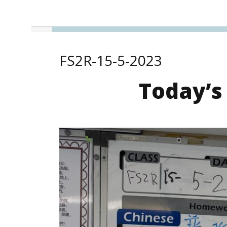
FS2R-15-5-2023
Today’