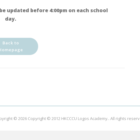
be updated before 4:00pm on each school
day.
Back to
Homepage
pyright © 2026
Copyright © 2012 HKCCCU Logos Academy.
. All rights reser