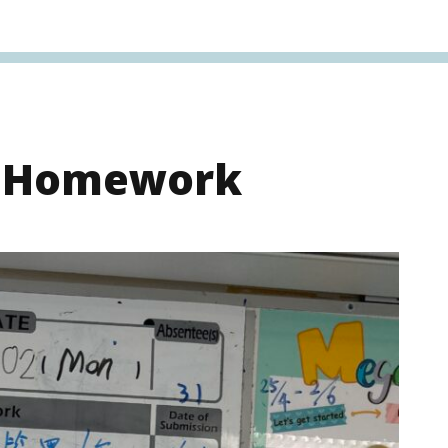
s Homework