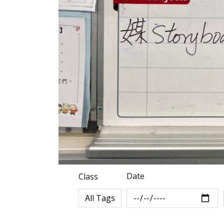
Date
Class