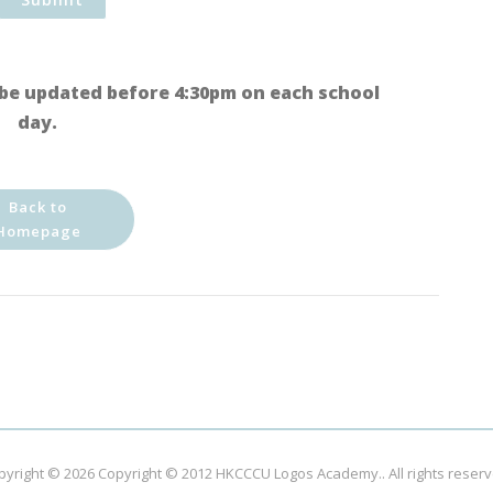
be updated before 4:30pm on each school
day.
Back to
Homepage
pyright © 2026
Copyright © 2012 HKCCCU Logos Academy.
. All rights reser