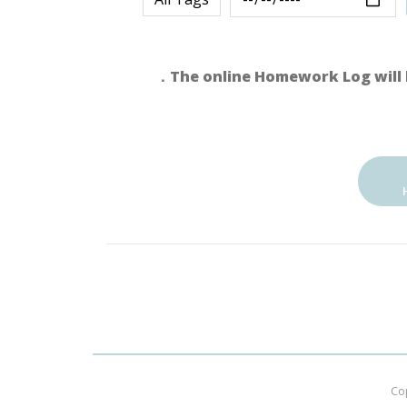
．The online Homework Log will 
Co