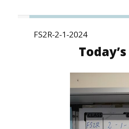
FS2R-2-1-2024
Today’