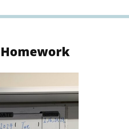
s Homework