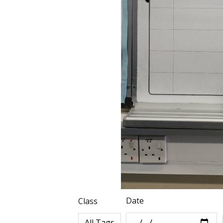
Date
Class