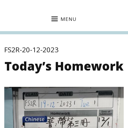
MENU
FS2R-20-12-2023
Today’s Homework