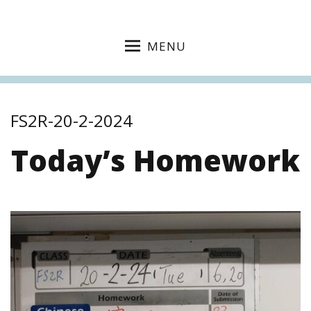
MENU
FS2R-20-2-2024
Today’s Homework