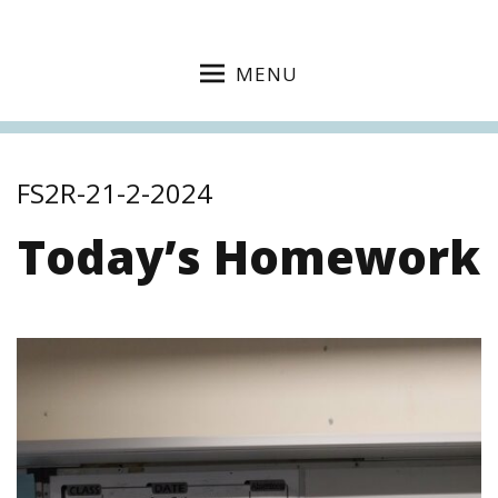
MENU
FS2R-21-2-2024
Today’s Homework