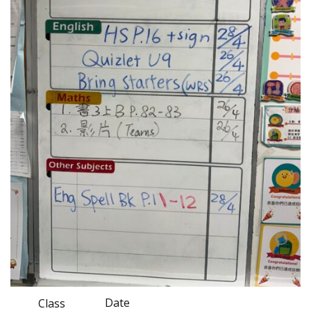
Date
Class