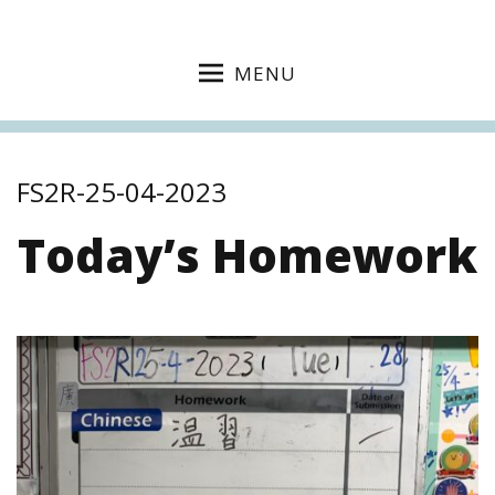
MENU
FS2R-25-04-2023
Today’s Homework