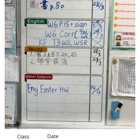
Date
Class