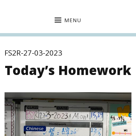
MENU
FS2R-27-03-2023
Today’s Homework