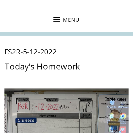
MENU
FS2R-5-12-2022
Today's Homework