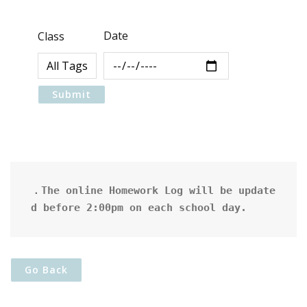
Date
Class
．The online Homework Log will be update
d before 2:00pm on each school day.
Go Back