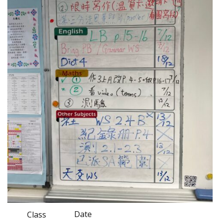
Date
Class