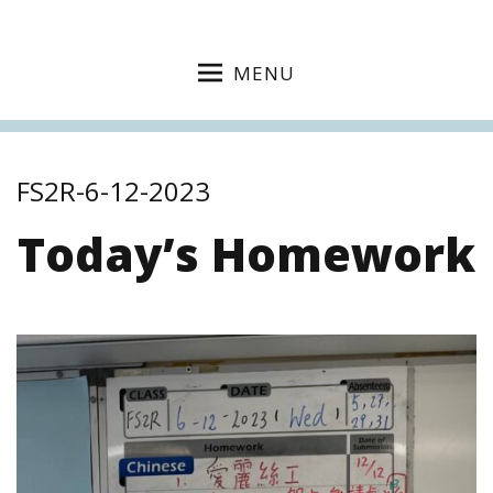
MENU
FS2R-6-12-2023
Today’s Homework