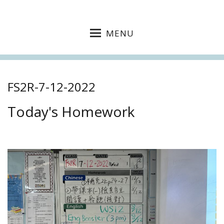
MENU
FS2R-7-12-2022
Today's Homework