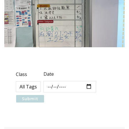
Date
Class