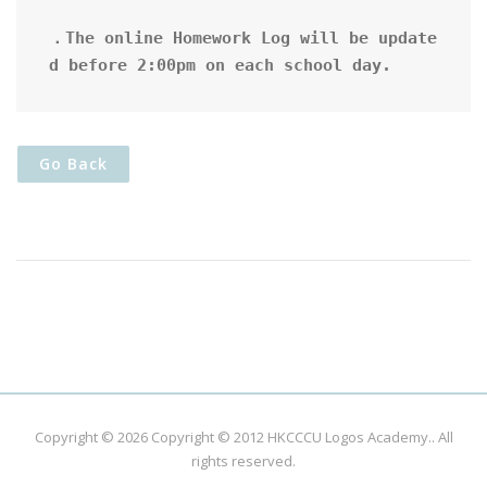
．The online Homework Log will be update
d before 2:00pm on each school day.
Go Back
Copyright © 2026
Copyright © 2012 HKCCCU Logos Academy.
. All
rights reserved.