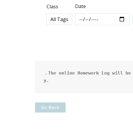
Date
Class
．The online Homework Log will be 
y.
Go Back