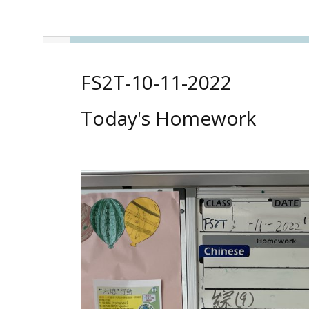
FS2T-10-11-2022
Today's Homework