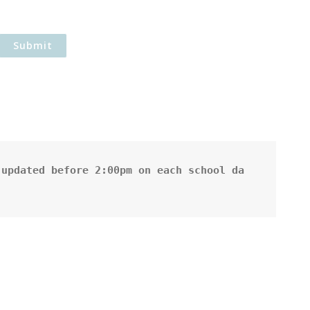
updated before 2:00pm on each school da