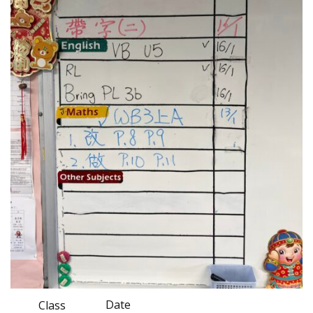
Date
Class