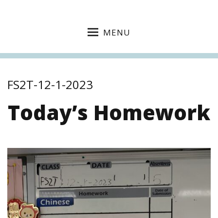
MENU
FS2T-12-1-2023
Today’s Homework