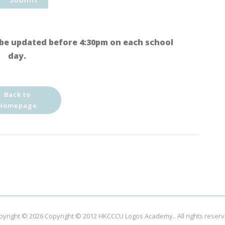
be updated before 4:30pm on each school
day.
Back to
Homepage
pyright © 2026
Copyright © 2012 HKCCCU Logos Academy.
. All rights reser