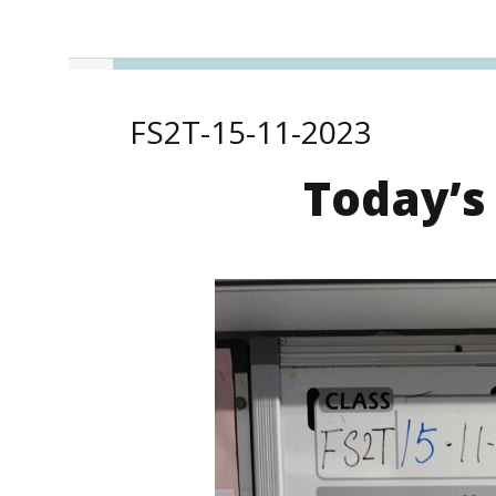
FS2T-15-11-2023
Today’