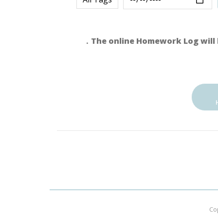
．The online Homework Log will 
Co