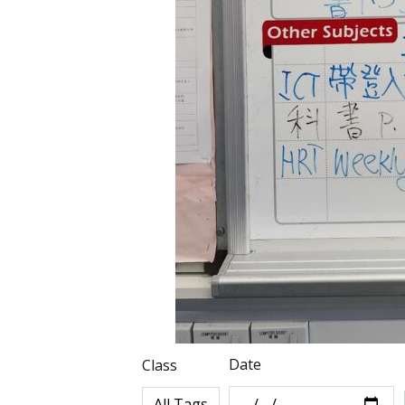
Date
Class