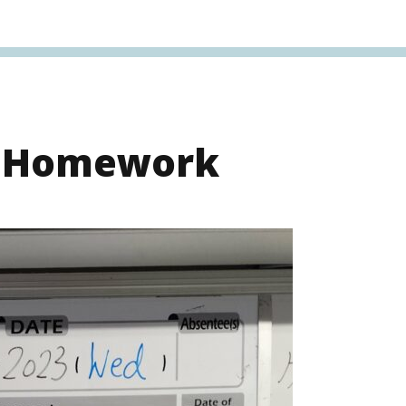
s Homework