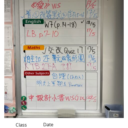
Date
Class