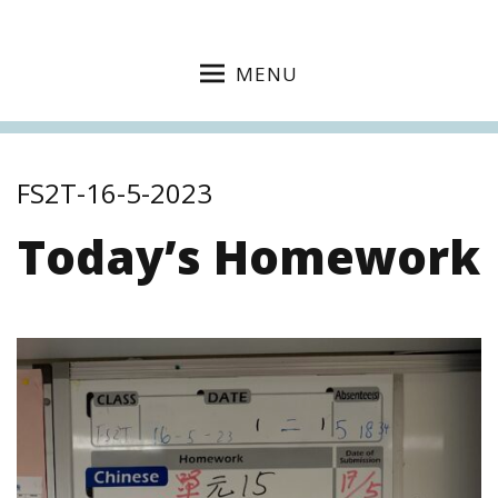
MENU
FS2T-16-5-2023
Today’s Homework