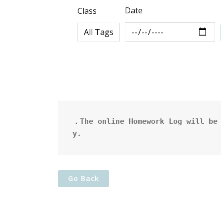
Date
Class
．The online Homework Log will be 
y.
Go Back