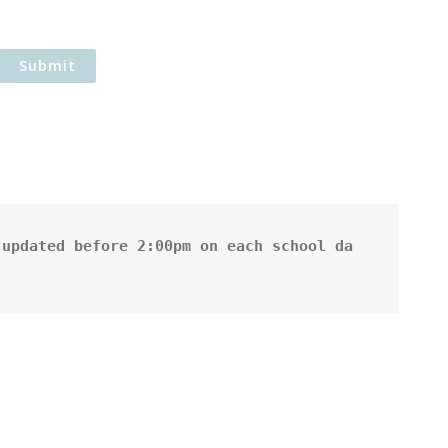
updated before 2:00pm on each school da