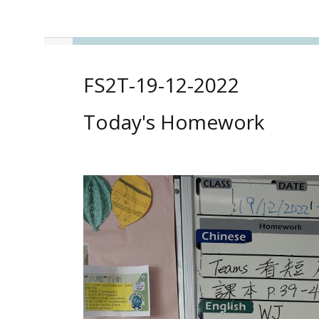
FS2T-19-12-2022
Today's Homework