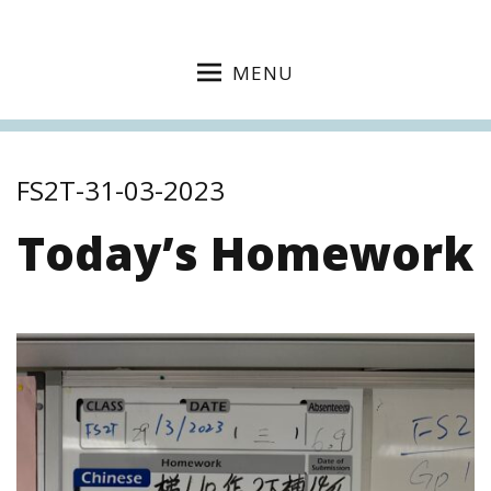
MENU
FS2T-31-03-2023
Today’s Homework