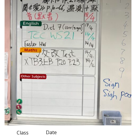
Date
Class