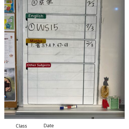
Date
Class