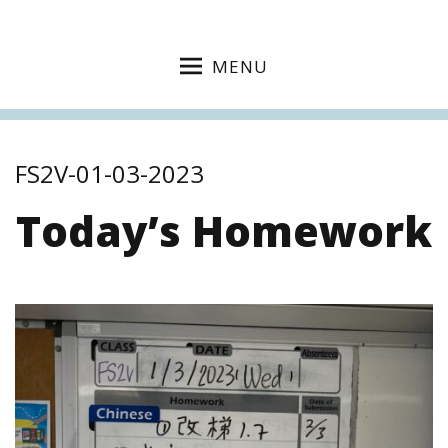
MENU
FS2V-01-03-2023
Today’s Homework