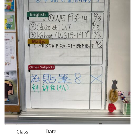
Date
Class