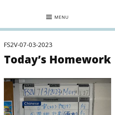
MENU
FS2V-07-03-2023
Today’s Homework