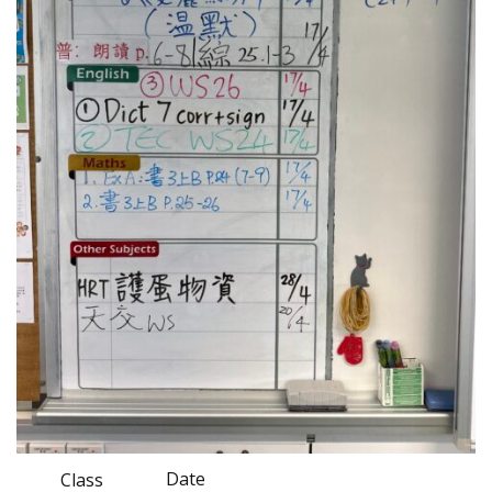
Date
Class