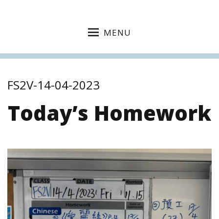
MENU
FS2V-14-04-2023
Today’s Homework