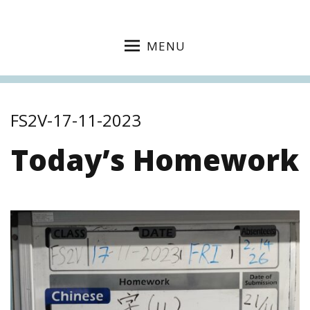
MENU
FS2V-17-11-2023
Today’s Homework