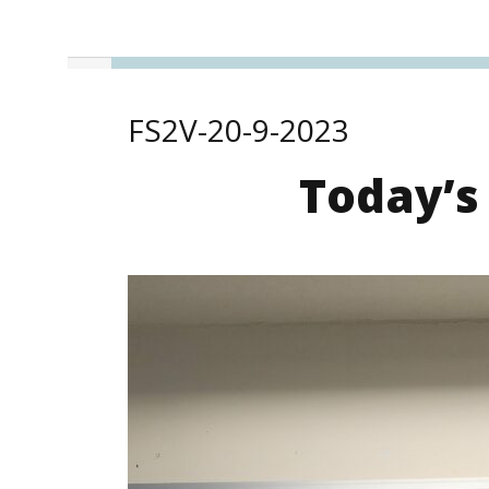
FS2V-20-9-2023
Today’