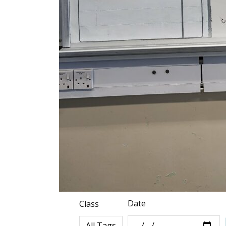
Date
Class