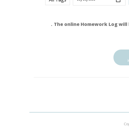
．The online Homework Log will 
Co