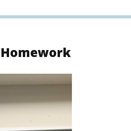
s Homework