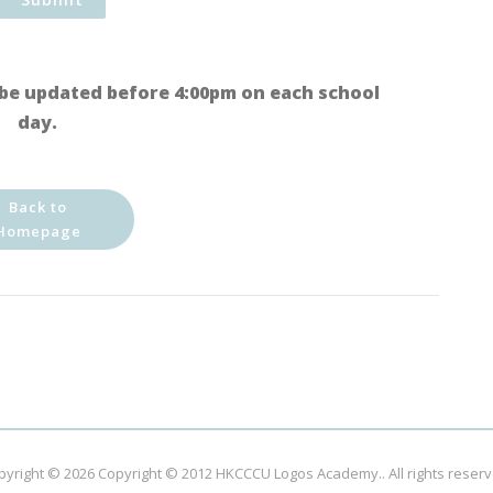
be updated before 4:00pm on each school
day.
Back to
Homepage
pyright © 2026
Copyright © 2012 HKCCCU Logos Academy.
. All rights reser