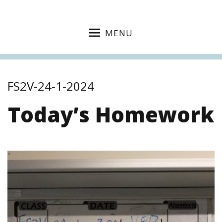
MENU
FS2V-24-1-2024
Today’s Homework