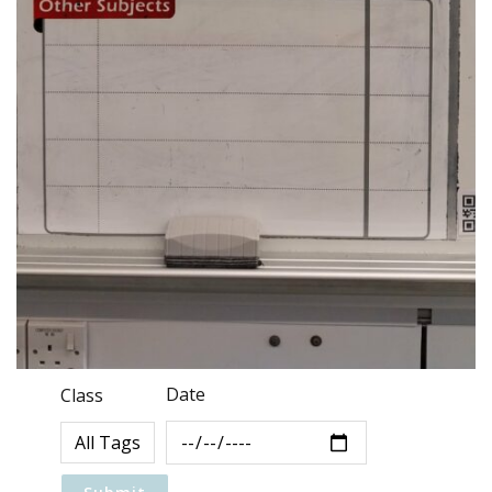
Date
Class