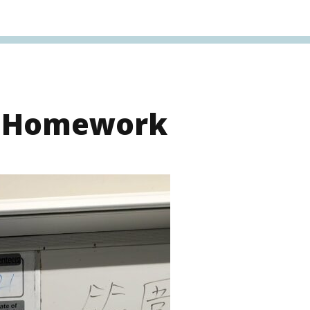
s Homework