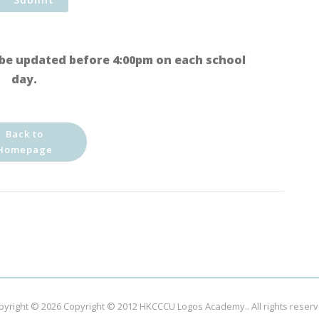
be updated before 4:00pm on each school
day.
Back to
Homepage
pyright © 2026
Copyright © 2012 HKCCCU Logos Academy.
. All rights reser