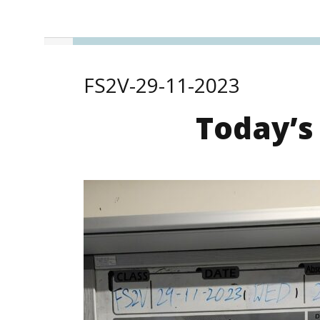
FS2V-29-11-2023
Today’