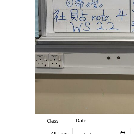
Date
Class