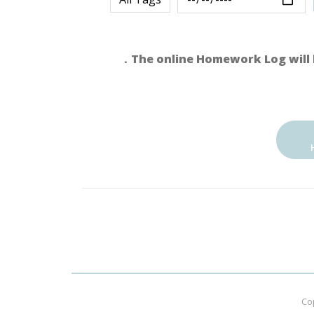
．The online Homework Log will 
Co