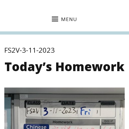
MENU
FS2V-3-11-2023
Today’s Homework