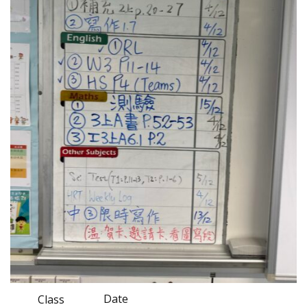
Date
Class