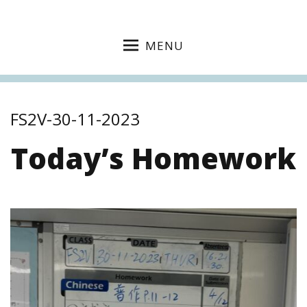
MENU
FS2V-30-11-2023
Today’s Homework