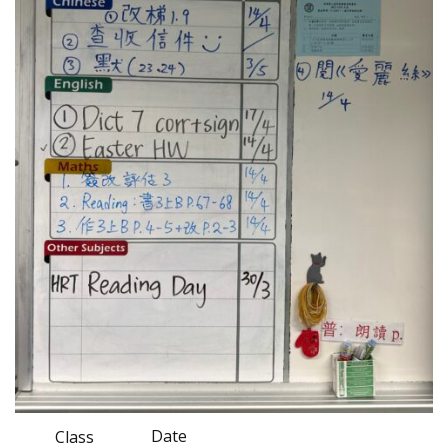
Date
Class