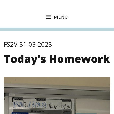
MENU
FS2V-31-03-2023
Today’s Homework