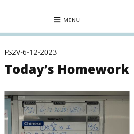
MENU
FS2V-6-12-2023
Today’s Homework