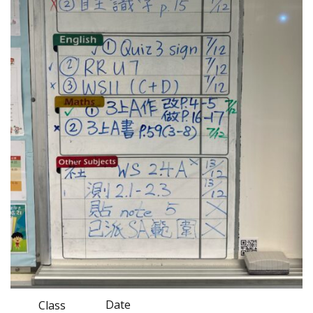
Date
Class