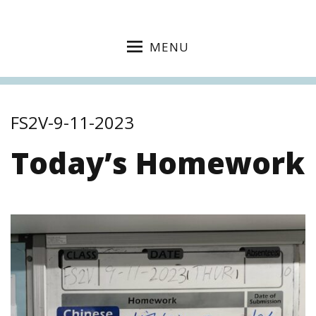
MENU
FS2V-9-11-2023
Today’s Homework