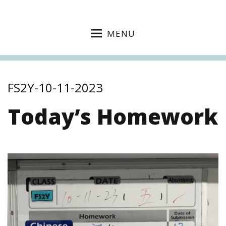
MENU
FS2Y-10-11-2023
Today’s Homework