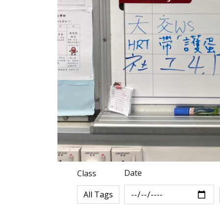
Date
Class