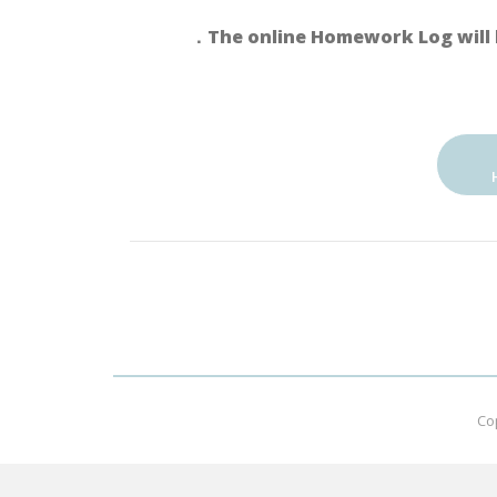
．The online Homework Log will 
Co