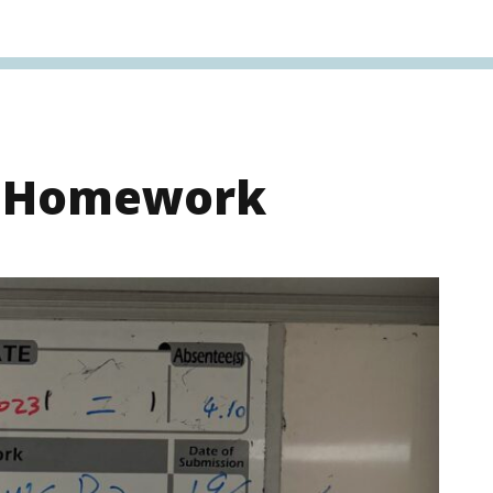
s Homework