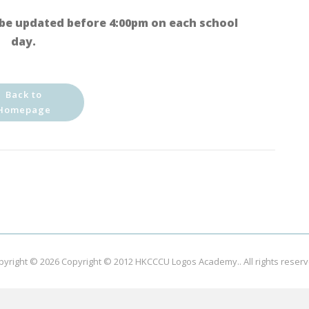
be updated before 4:00pm on each school
day.
Back to
Homepage
pyright © 2026
Copyright © 2012 HKCCCU Logos Academy.
. All rights reser