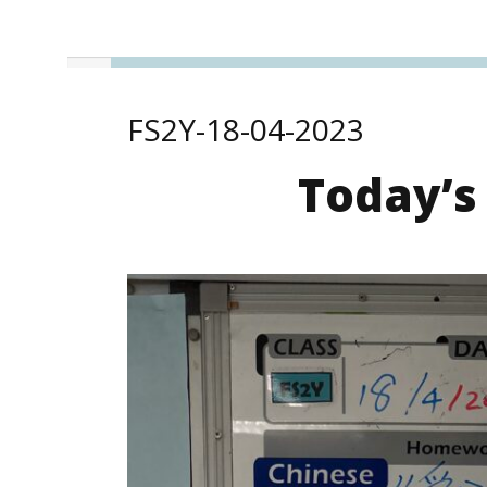
FS2Y-18-04-2023
Today’