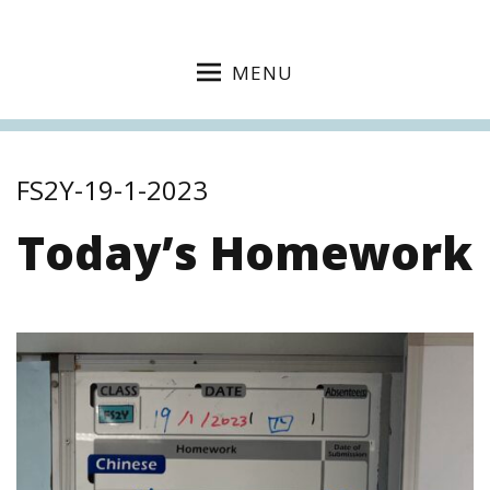
MENU
FS2Y-19-1-2023
Today’s Homework