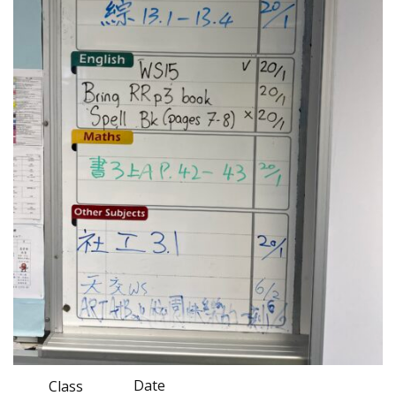
Date
Class