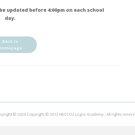
be updated before 4:00pm on each school
day.
Back to
Homepage
pyright © 2026
Copyright © 2012 HKCCCU Logos Academy.
. All rights reser