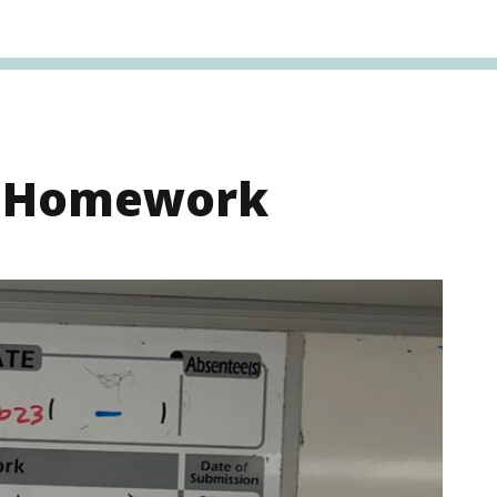
s Homework