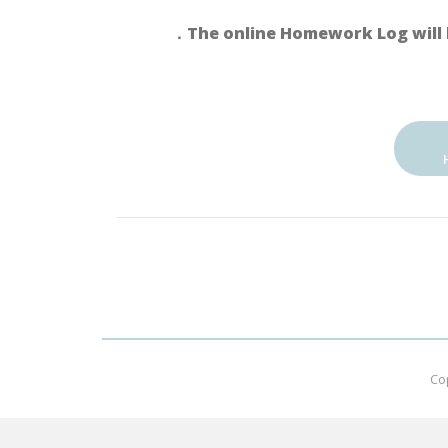
．The online Homework Log will 
Co