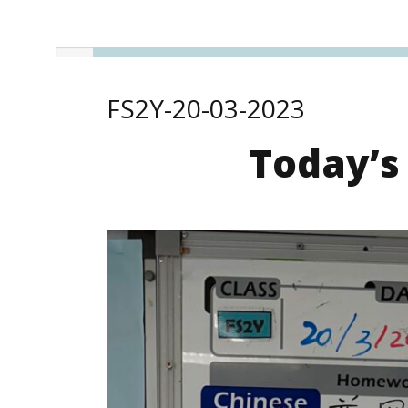
FS2Y-20-03-2023
Today’