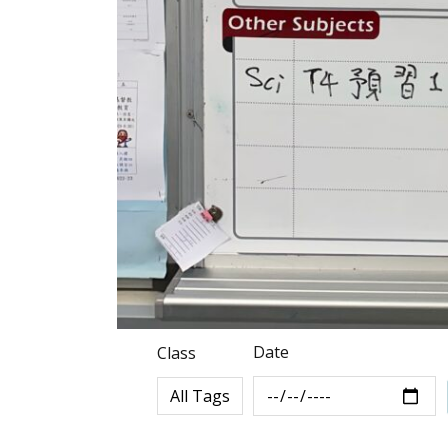
Date
Class