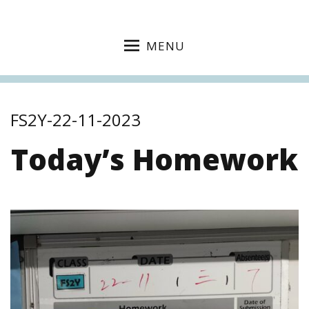
MENU
FS2Y-22-11-2023
Today’s Homework