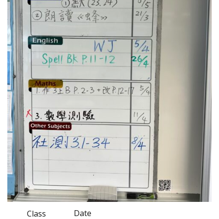
Date
Class