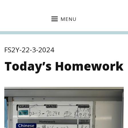
MENU
FS2Y-22-3-2024
Today’s Homework