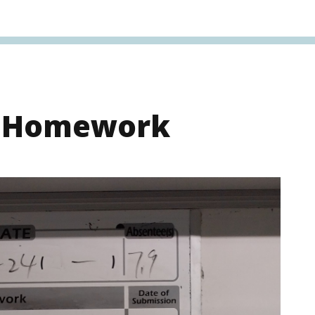
s Homework