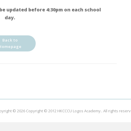
be updated before 4:30pm on each school
day.
Back to
Homepage
pyright © 2026
Copyright © 2012 HKCCCU Logos Academy.
. All rights reser