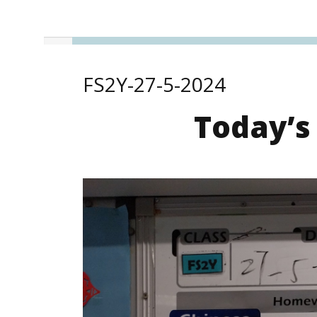
FS2Y-27-5-2024
Today’