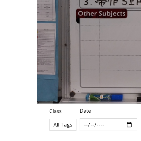
Date
Class