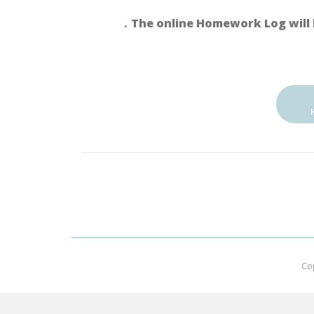
．The online Homework Log will 
Co