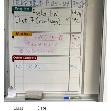
Date
Class