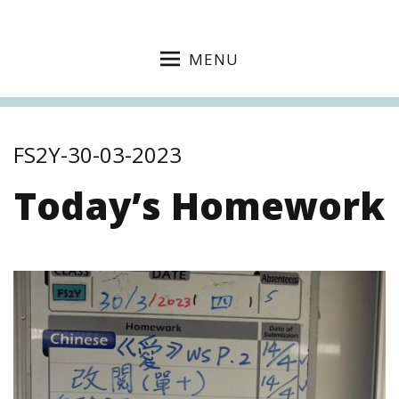
MENU
FS2Y-30-03-2023
Today’s Homework